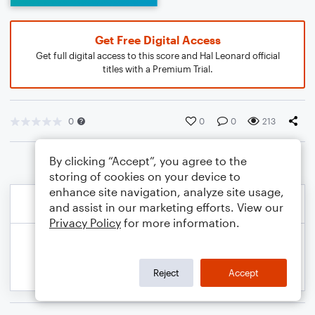
Get Free Digital Access
Get full digital access to this score and Hal Leonard official
titles with a Premium Trial.
0
0
0
213
By clicking “Accept”, you agree to the
storing of cookies on your device to
enhance site navigation, analyze site usage,
and assist in our marketing efforts. View our
Privacy Policy
for more information.
Reject
Accept