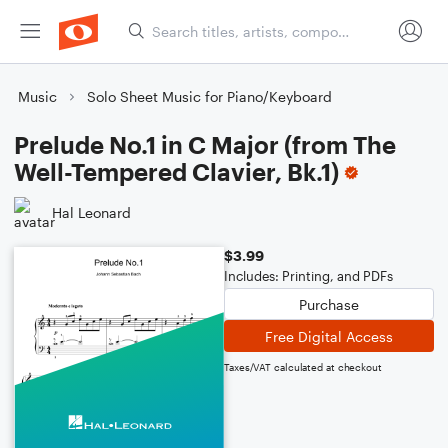
Music
Solo Sheet Music for Piano/Keyboard
Prelude No.1 in C Major (from The
Well-Tempered Clavier, Bk.1)
Hal Leonard
$3.99
Includes: Printing, and PDFs
Purchase
Free Digital Access
Taxes/VAT calculated at checkout