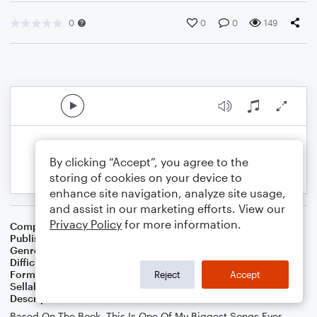
0
0
0
149
By clicking “Accept”, you agree to the
storing of cookies on your device to
enhance site navigation, analyze site usage,
and assist in our marketing efforts. View our
Privacy Policy
for more information.
Composer
GMG
Publisher
GMG
Genre
Classical
Difficulty
Beginner
Format
Large Ensemble
Reject
Accept
Sellable Arrangements
Not Allowed
Description
Based On The Book, This Is One Of My Biggest Songs Ever.