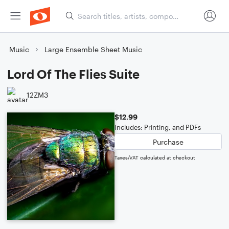
Music
Large Ensemble Sheet Music
Lord Of The Flies Suite
12ZM3
$12.99
Includes: Printing, and PDFs
Purchase
Taxes/VAT calculated at checkout