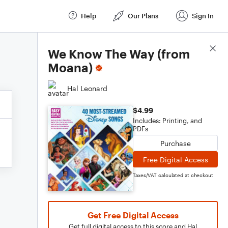
Help
Our Plans
Sign In
Score Details
We Know The Way (from
Moana)
Hal Leonard
$4.99
Includes: Printing, and
PDFs
Purchase
Free Digital Access
Taxes/VAT calculated at checkout
Get Free Digital Access
Get full digital access to this score and Hal