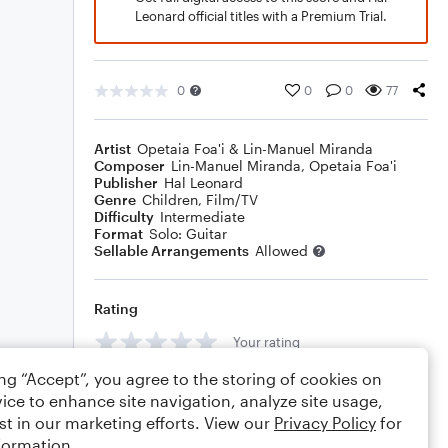
Leonard official titles with a Premium Trial.
0
0
0
77
Artist
Opetaia Foa'i & Lin-Manuel Miranda
Composer
Lin-Manuel Miranda
,
Opetaia Foa'i
Publisher
Hal Leonard
Genre
Children
,
Film/TV
Difficulty
Intermediate
Format
Solo: Guitar
Sellable Arrangements
Allowed
Rating
Your rating
ing “Accept”, you agree to the storing of cookies on
Comments
ice to enhance site navigation, analyze site usage,
st in our marketing efforts. View our
Privacy Policy
for
formation.