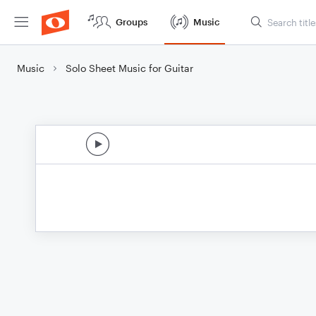
Groups
Music
Music
Solo Sheet Music for Guitar