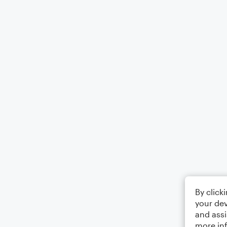
By click
your dev
and assi
more in