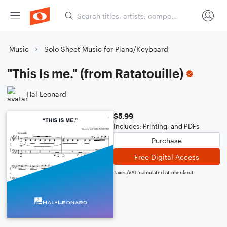
Music
Solo Sheet Music for Piano/Keyboard
"This Is me." (from Ratatouille)
Hal Leonard
$5.99
Includes: Printing, and PDFs
Purchase
Free Digital Access
Taxes/VAT calculated at checkout