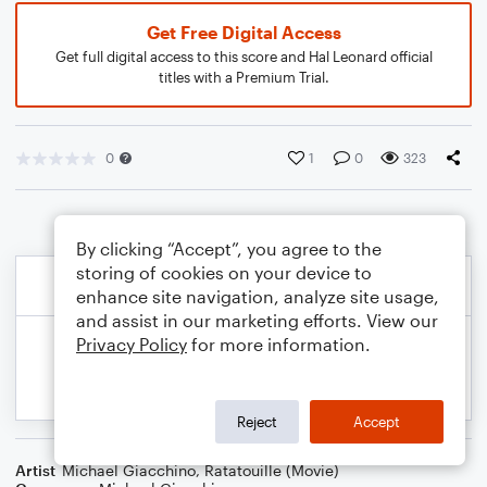
Get Free Digital Access
Get full digital access to this score and Hal Leonard official
titles with a Premium Trial.
0
1
0
323
By clicking “Accept”, you agree to the
storing of cookies on your device to
enhance site navigation, analyze site usage,
and assist in our marketing efforts. View our
Privacy Policy
for more information.
Reject
Accept
Artist
Michael Giacchino
,
Ratatouille (Movie)