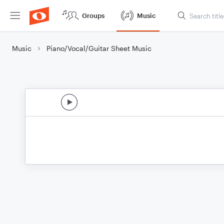
Groups
Music
Music
Piano/Vocal/Guitar Sheet Music