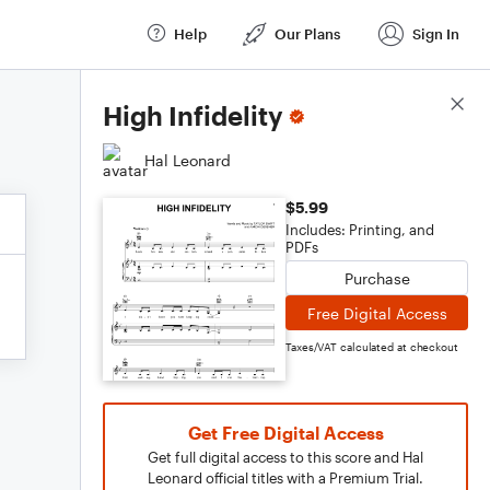
Help
Our Plans
Sign In
Score Details
High Infidelity
Hal Leonard
$5.99
Includes: Printing, and
PDFs
Purchase
Free Digital Access
Taxes/VAT calculated at checkout
Get Free Digital Access
Get full digital access to this score and Hal
Leonard official titles with a Premium Trial.