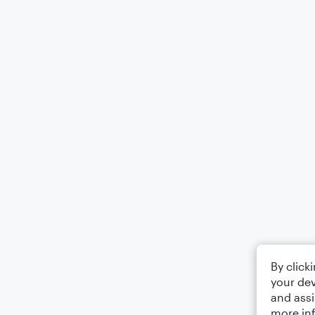
By click
your dev
and assi
more in