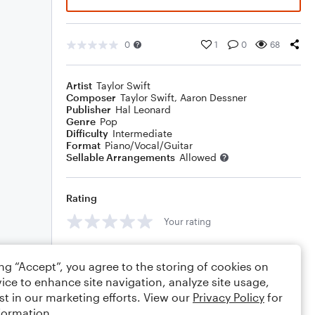
0
1
0
68
Artist
Taylor Swift
Composer
Taylor Swift
,
Aaron Dessner
Publisher
Hal Leonard
Genre
Pop
Difficulty
Intermediate
Format
Piano/Vocal/Guitar
Sellable Arrangements
Allowed
Rating
Your rating
Comments
ing “Accept”, you agree to the storing of cookies on
ice to enhance site navigation, analyze site usage,
st in our marketing efforts. View our
Privacy Policy
for
formation.
Editing tips
Comment