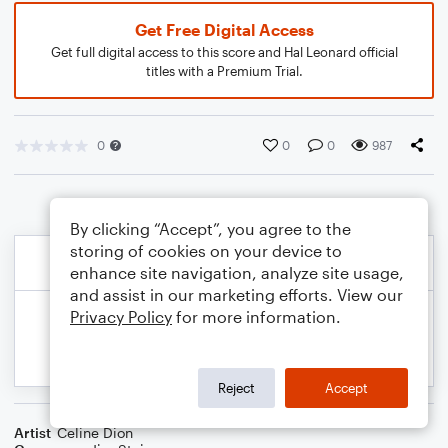
Get Free Digital Access
Get full digital access to this score and Hal Leonard official
titles with a Premium Trial.
0
0
0
987
By clicking “Accept”, you agree to the
storing of cookies on your device to
enhance site navigation, analyze site usage,
and assist in our marketing efforts. View our
Privacy Policy
for more information.
Reject
Accept
Artist
Celine Dion