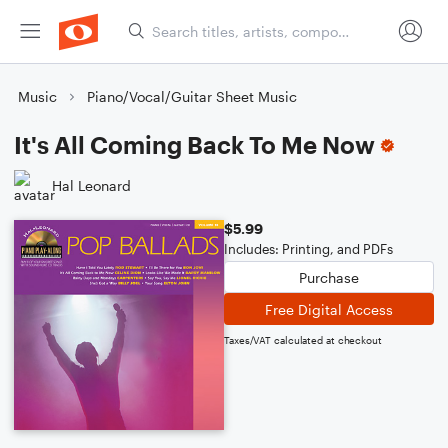
Music
Piano/Vocal/Guitar Sheet Music
It's All Coming Back To Me Now
Hal Leonard
$5.99
Includes: Printing, and PDFs
Purchase
Free Digital Access
Taxes/VAT calculated at checkout