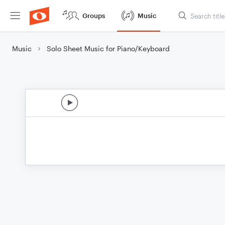
Groups
Music
Music
Solo Sheet Music for Piano/Keyboard