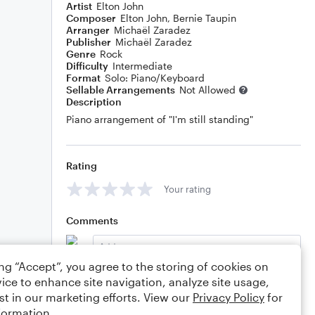
Artist
Elton John
Composer
Elton John
,
Bernie Taupin
Arranger
Michaël Zaradez
Publisher
Michaël Zaradez
Genre
Rock
Difficulty
Intermediate
Format
Solo: Piano/Keyboard
Sellable Arrangements
Not Allowed
Description
Piano arrangement of "I'm still standing"
Rating
Your rating
Comments
ing “Accept”, you agree to the storing of cookies on
ice to enhance site navigation, analyze site usage,
Editing tips
Comment
st in our marketing efforts. View our
Privacy Policy
for
formation.