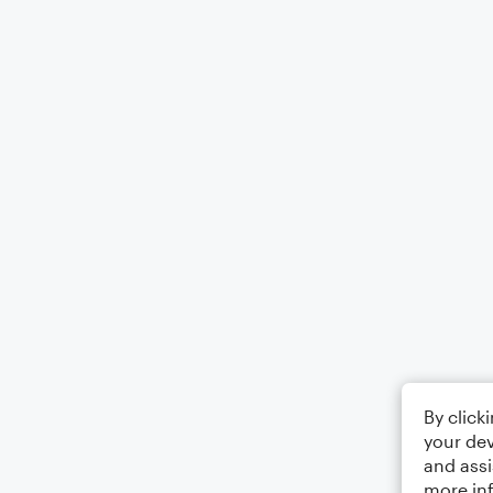
By click
your dev
and assi
more in