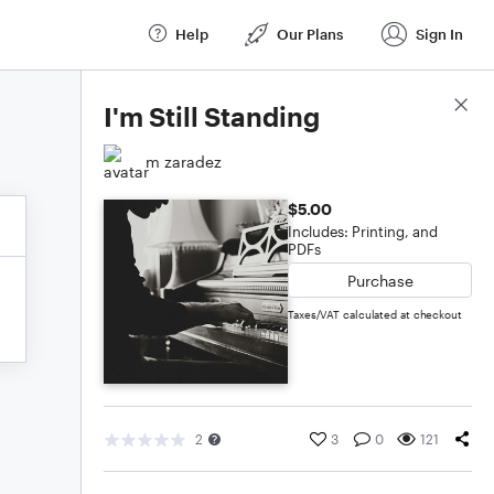
Help
Our Plans
Sign In
Score Details
I'm Still Standing
m zaradez
$5.00
Includes: Printing, and
PDFs
Purchase
Taxes/VAT calculated at checkout
2
3
0
121