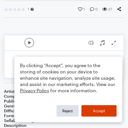
1
1
0
27
By clicking “Accept”, you agree to the
storing of cookies on your device to
enhance site navigation, analyze site usage,
and assist in our marketing efforts. View our
Privacy Policy
for more information.
Artist
Celebrity Chamber Players
Composer
Dr. Marshall Thomas
Publisher
Father Ambrose Press
Genre
Children
,
Classical
,
Worship
Difficulty
Beginner
Reject
Accept
Format
Small Ensemble: Harmonica
Sellable Arrangements
Allowed
Description