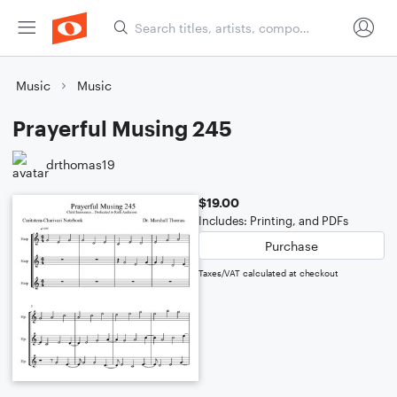
Music
Music
Prayerful Musing 245
drthomas19
$19.00
Includes: Printing, and PDFs
Purchase
Taxes/VAT calculated at checkout