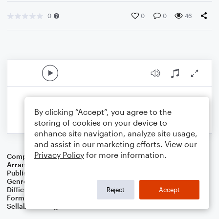
0
0
0
46
By clicking “Accept”, you agree to the
storing of cookies on your device to
enhance site navigation, analyze site usage,
and assist in our marketing efforts. View our
Privacy Policy
for more information.
Composer
Traditional
,
Dom James
Arranger
Dominic Meccia
Publisher
Dominic Meccia
Genre
Children
Difficulty
Intermediate
Reject
Accept
Format
Duet: Clarinet, Bass Clarinet
Sellable Arrangements
Not Allowed