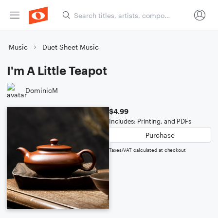
Music
Duet Sheet Music
I'm A Little Teapot
DominicM
$4.99
Includes: Printing, and PDFs
Purchase
Taxes/VAT calculated at checkout