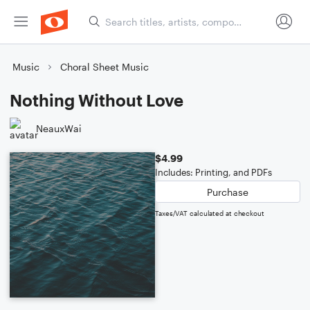
Music
Choral Sheet Music
Nothing Without Love
NeauxWai
$4.99
Includes: Printing, and PDFs
Purchase
Taxes/VAT calculated at checkout