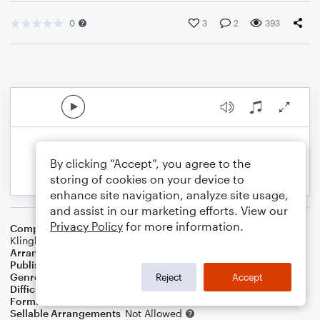
0
3
2
393
By clicking “Accept”, you agree to the
storing of cookies on your device to
enhance site navigation, analyze site usage,
and assist in our marketing efforts. View our
Privacy Policy
for more information.
Composer
Nate Ruess
,
Emile Haynie
,
Jeff Bhasker
,
Josh
Klinghoffer
Arranger
NEAUXWAI
Publisher
NeauxWai
Genre
Pop
Reject
Accept
Difficulty
Intermediate
Format
Choral 4-Part, Choral SATB
Sellable Arrangements
Not Allowed