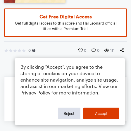
Get Free Digital Access
Get full digital access to this score and Hal Leonard official
titles with a Premium Trial.
0
0
0
111
By clicking “Accept”, you agree to the
storing of cookies on your device to
enhance site navigation, analyze site usage,
and assist in our marketing efforts. View our
Privacy Policy
for more information.
Reject
Accept