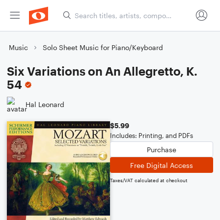
Music
Solo Sheet Music for Piano/Keyboard
Six Variations on An Allegretto, K.
54
Hal Leonard
$5.99
Includes: Printing, and PDFs
Purchase
Free Digital Access
Taxes/VAT calculated at checkout