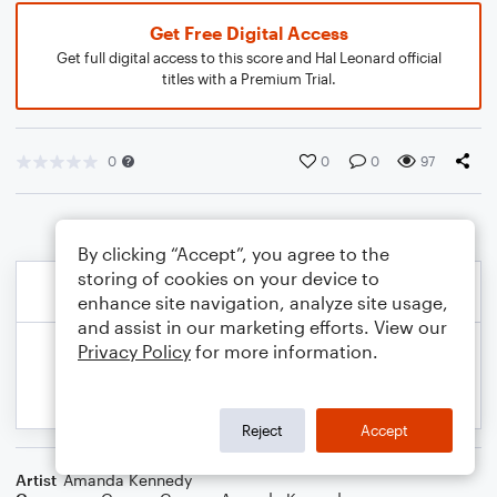
Get Free Digital Access
Get full digital access to this score and Hal Leonard official
titles with a Premium Trial.
0
0
0
97
By clicking “Accept”, you agree to the
storing of cookies on your device to
enhance site navigation, analyze site usage,
and assist in our marketing efforts. View our
Privacy Policy
for more information.
Reject
Accept
Artist
Amanda Kennedy