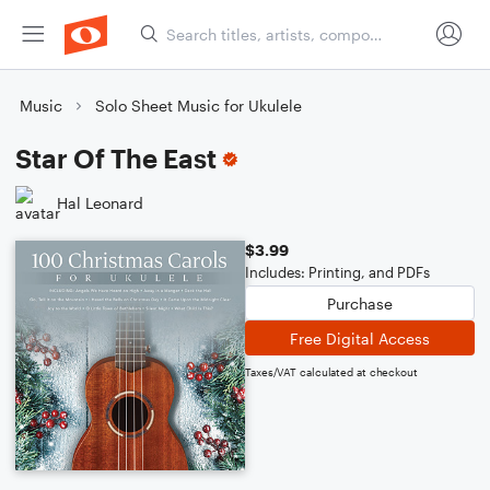
Music
Solo Sheet Music for Ukulele
Star Of The East
Hal Leonard
$3.99
Includes: Printing, and PDFs
Purchase
Free Digital Access
Taxes/VAT calculated at checkout