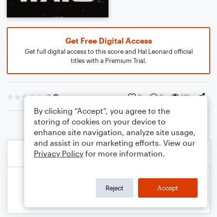
Get Free Digital Access
Get full digital access to this score and Hal Leonard official
titles with a Premium Trial.
0
0
0
101
By clicking “Accept”, you agree to the
storing of cookies on your device to
enhance site navigation, analyze site usage,
and assist in our marketing efforts. View our
Privacy Policy
for more information.
Reject
Accept