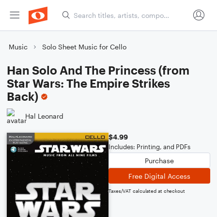
Music
Solo Sheet Music for Cello
Han Solo And The Princess (from
Star Wars: The Empire Strikes
Back)
Hal Leonard
$4.99
Includes: Printing, and PDFs
Purchase
Free Digital Access
Taxes/VAT calculated at checkout