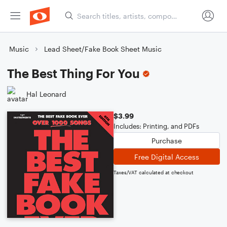
Music
Lead Sheet/Fake Book Sheet Music
The Best Thing For You
Hal Leonard
$3.99
Includes: Printing, and PDFs
Purchase
Free Digital Access
Taxes/VAT calculated at checkout