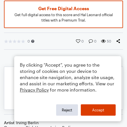
Get Free Digital Access
Get full digital access to this score and Hal Leonard official
titles with a Premium Trial.
0
0
0
50
By clicking “Accept”, you agree to the
storing of cookies on your device to
enhance site navigation, analyze site usage,
and assist in our marketing efforts. View our
Privacy Policy
for more information.
Reject
Accept
Artist
Irving Berlin