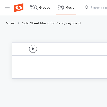
Groups
Music
Music
Solo Sheet Music for Piano/Keyboard