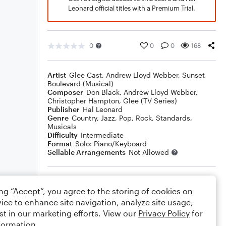
Leonard official titles with a Premium Trial.
0
0
0
168
Artist
Glee Cast
,
Andrew Lloyd Webber
,
Sunset
Boulevard (Musical)
Composer
Don Black
,
Andrew Lloyd Webber
,
Christopher Hampton
,
Glee (TV Series)
Publisher
Hal Leonard
Genre
Country
,
Jazz
,
Pop
,
Rock
,
Standards
,
Musicals
Difficulty
Intermediate
Format
Solo: Piano/Keyboard
Sellable Arrangements
Not Allowed
Rating
ing “Accept”, you agree to the storing of cookies on
Your rating
ice to enhance site navigation, analyze site usage,
st in our marketing efforts. View our
Privacy Policy
for
Comments
formation.