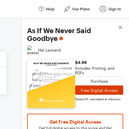
Help
Our Plans
Sign In
Score Details
As If We Never Said
Goodbye
Hal Leonard
$4.99
Includes: Printing, and
PDFs
Purchase
Free Digital Access
Taxes/VAT calculated at checkout
Get Free Digital Access
Get full digital access to this score and Hal