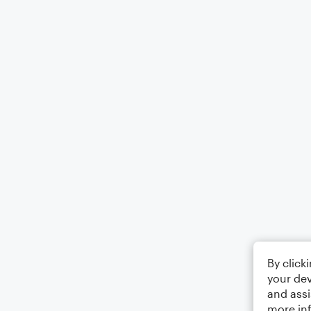
By click
your dev
and assi
more in