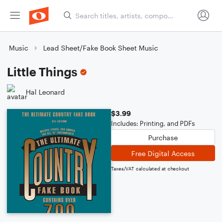
Music
Lead Sheet/Fake Book Sheet Music
Little Things
Hal Leonard
$3.99
Includes: Printing, and PDFs
Purchase
Free Digital Access
Taxes/VAT calculated at checkout