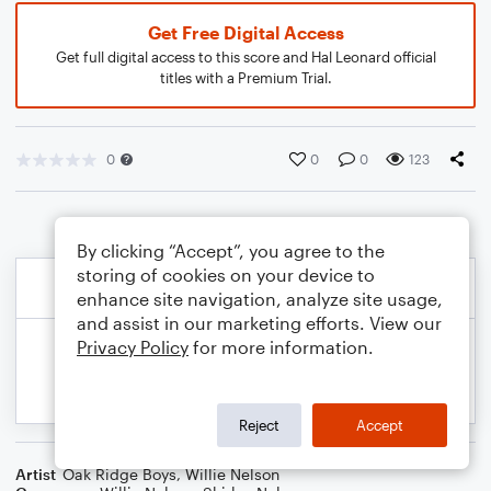
Get Free Digital Access
Get full digital access to this score and Hal Leonard official
titles with a Premium Trial.
0
0
0
123
By clicking “Accept”, you agree to the
storing of cookies on your device to
enhance site navigation, analyze site usage,
and assist in our marketing efforts. View our
Privacy Policy
for more information.
Reject
Accept
Artist
Oak Ridge Boys
,
Willie Nelson