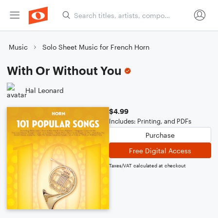
Music
Solo Sheet Music for French Horn
With Or Without You
Hal Leonard
$4.99
Includes: Printing, and PDFs
Purchase
Free Digital Access
Taxes/VAT calculated at checkout