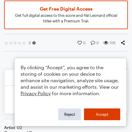
Get Free Digital Access
Get full digital access to this score and Hal Leonard official
titles with a Premium Trial.
0
0
0
105
By clicking “Accept”, you agree to the
storing of cookies on your device to
enhance site navigation, analyze site usage,
and assist in our marketing efforts. View our
Privacy Policy
for more information.
Reject
Accept
Artist
U2