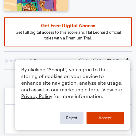
Get Free Digital Access
Get full digital access to this score and Hal Leonard official
titles with a Premium Trial.
0
0
0
345
By clicking “Accept”, you agree to the
storing of cookies on your device to
enhance site navigation, analyze site usage,
and assist in our marketing efforts. View our
Privacy Policy
for more information.
Reject
Accept