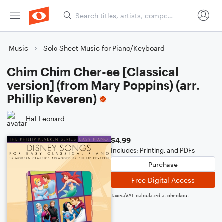
Music
Solo Sheet Music for Piano/Keyboard
Chim Chim Cher-ee [Classical
version] (from Mary Poppins) (arr.
Phillip Keveren)
Hal Leonard
$4.99
Includes: Printing, and PDFs
Purchase
Free Digital Access
Taxes/VAT calculated at checkout