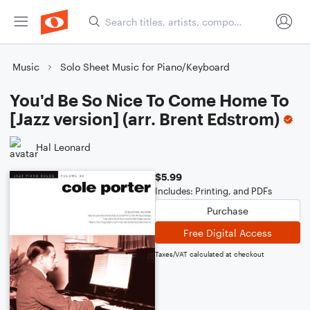
Music
Solo Sheet Music for Piano/Keyboard
You'd Be So Nice To Come Home To
[Jazz version] (arr. Brent Edstrom)
Hal Leonard
$5.99
Includes: Printing, and PDFs
Purchase
Free Digital Access
Taxes/VAT calculated at checkout