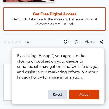
Get Free Digital Access
Get full digital access to this score and Hal Leonard official
titles with a Premium Trial.
0
0
0
336
By clicking “Accept”, you agree to the
storing of cookies on your device to
enhance site navigation, analyze site usage,
and assist in our marketing efforts. View our
Privacy Policy
for more information.
Reject
Accept