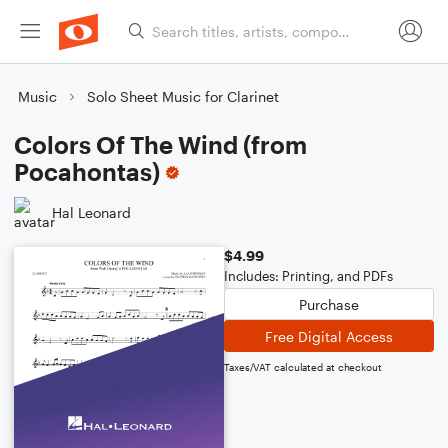
Music
Solo Sheet Music for Clarinet
Colors Of The Wind (from
Pocahontas)
Hal Leonard
$4.99
Includes: Printing, and PDFs
Purchase
Free Digital Access
Taxes/VAT calculated at checkout