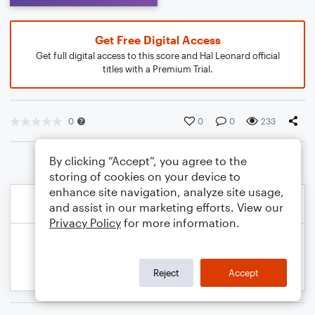
Get Free Digital Access
Get full digital access to this score and Hal Leonard official
titles with a Premium Trial.
0
0
0
233
By clicking “Accept”, you agree to the
storing of cookies on your device to
enhance site navigation, analyze site usage,
and assist in our marketing efforts. View our
Privacy Policy
for more information.
Reject
Accept