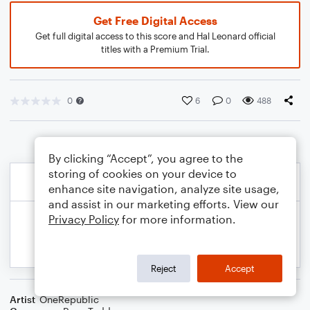
Get Free Digital Access
Get full digital access to this score and Hal Leonard official
titles with a Premium Trial.
0
6
0
488
By clicking “Accept”, you agree to the
storing of cookies on your device to
enhance site navigation, analyze site usage,
and assist in our marketing efforts. View our
Privacy Policy
for more information.
Reject
Accept
Artist
OneRepublic