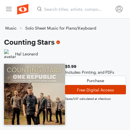
Music
Solo Sheet Music for Piano/Keyboard
Counting Stars
Hal Leonard
$5.99
Includes: Printing, and PDFs
Purchase
Free Digital Access
Taxes/VAT calculated at checkout