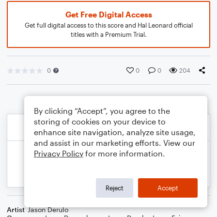
Get Free Digital Access
Get full digital access to this score and Hal Leonard official
titles with a Premium Trial.
0
0
0
204
By clicking “Accept”, you agree to the
storing of cookies on your device to
enhance site navigation, analyze site usage,
and assist in our marketing efforts. View our
Privacy Policy
for more information.
Reject
Accept
Artist
Jason Derulo