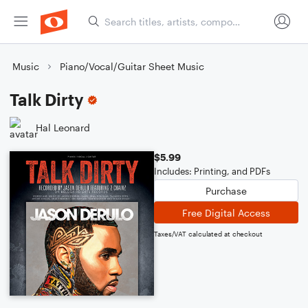
Music
Piano/Vocal/Guitar Sheet Music
Talk Dirty
Hal Leonard
$5.99
Includes: Printing, and PDFs
Purchase
Free Digital Access
Taxes/VAT calculated at checkout