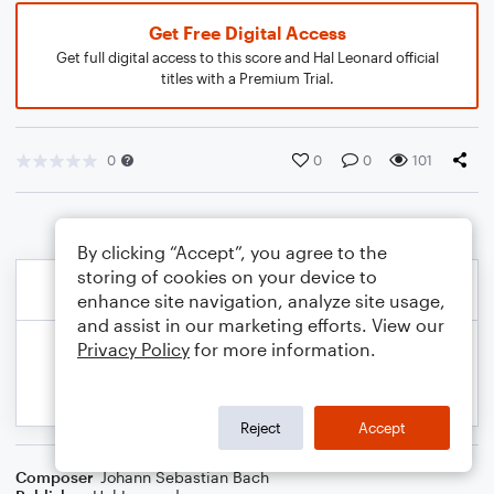
Get Free Digital Access
Get full digital access to this score and Hal Leonard official
titles with a Premium Trial.
0
0
0
101
By clicking “Accept”, you agree to the
storing of cookies on your device to
enhance site navigation, analyze site usage,
and assist in our marketing efforts. View our
Privacy Policy
for more information.
Reject
Accept
Composer
Johann Sebastian Bach