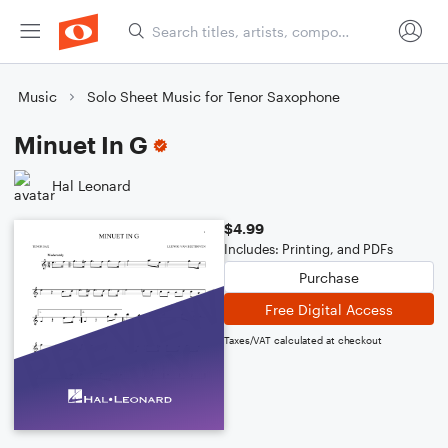
Music
Solo Sheet Music for Tenor Saxophone
Minuet In G
Hal Leonard
$4.99
Includes: Printing, and PDFs
Purchase
Free Digital Access
Taxes/VAT calculated at checkout