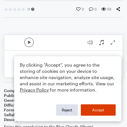
0
0
0
59
By clicking “Accept”, you agree to the
storing of cookies on your device to
enhance site navigation, analyze site usage,
and assist in our marketing efforts. View our
Privacy Policy
for more information.
Composer
Caris Croy
Publisher
Caris Croy
Genre
Classical
,
Musicals
Difficulty
Intermediate
Format
Orchestra
Reject
Accept
Sellable Arrangements
Not Allowed
Description
Enjoy this conclusion to the Blue Clouds Album!