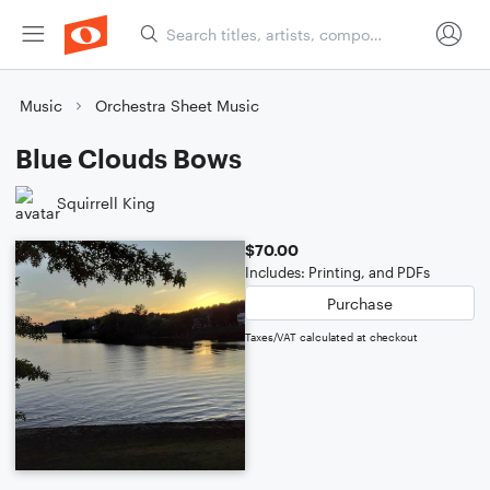
Music
Orchestra Sheet Music
Blue Clouds Bows
Squirrell King
$70.00
Includes: Printing, and PDFs
Purchase
Taxes/VAT calculated at checkout