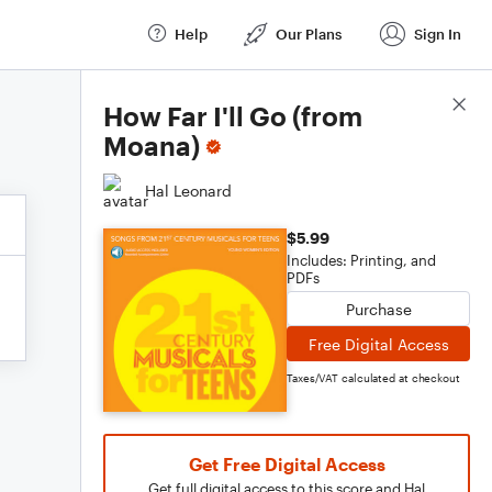
Help
Our Plans
Sign In
Score Details
How Far I'll Go (from
Moana)
Hal Leonard
$5.99
Includes: Printing, and
PDFs
Purchase
Free Digital Access
Taxes/VAT calculated at checkout
Get Free Digital Access
Get full digital access to this score and Hal