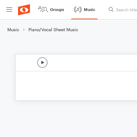
Groups
Music
Music
Piano/Vocal Sheet Music