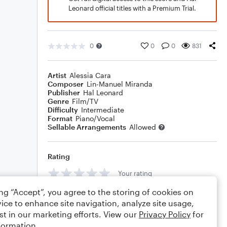
Leonard official titles with a Premium Trial.
0
0
0
831
Artist
Alessia Cara
Composer
Lin-Manuel Miranda
Publisher
Hal Leonard
Genre
Film/TV
Difficulty
Intermediate
Format
Piano/Vocal
Sellable Arrangements
Allowed
Rating
Your rating
ing “Accept”, you agree to the storing of cookies on
Comments
ice to enhance site navigation, analyze site usage,
st in our marketing efforts. View our
Privacy Policy
for
formation.