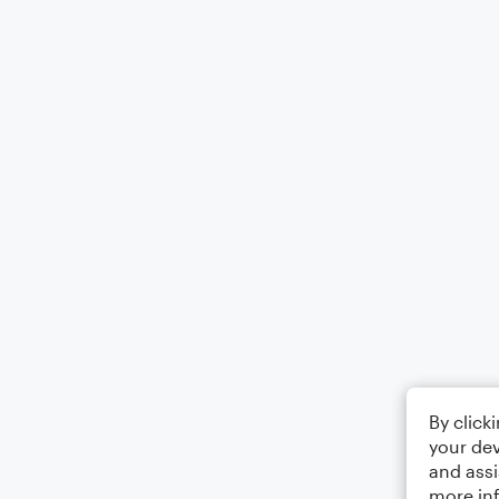
By click
your dev
and assi
more in