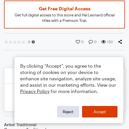
Get Free Digital Access
Get full digital access to this score and Hal Leonard official
titles with a Premium Trial.
0
0
0
130
By clicking “Accept”, you agree to the
storing of cookies on your device to
enhance site navigation, analyze site usage,
and assist in our marketing efforts. View our
Privacy Policy
for more information.
Reject
Accept
Artist
Traditional