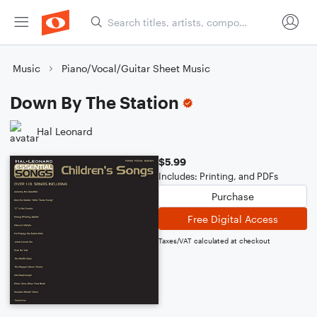
Music
Piano/Vocal/Guitar Sheet Music
Down By The Station
Hal Leonard
$5.99
Includes: Printing, and PDFs
Purchase
Free Digital Access
Taxes/VAT calculated at checkout