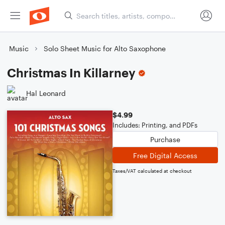
Music
Solo Sheet Music for Alto Saxophone
Christmas In Killarney
Hal Leonard
$4.99
Includes: Printing, and PDFs
Purchase
Free Digital Access
Taxes/VAT calculated at checkout