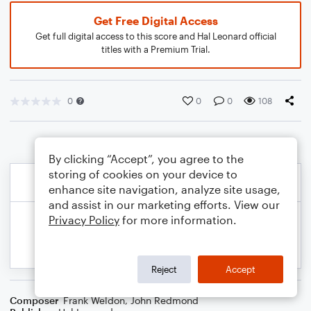
Get Free Digital Access
Get full digital access to this score and Hal Leonard official
titles with a Premium Trial.
0
0
0
108
By clicking “Accept”, you agree to the
storing of cookies on your device to
enhance site navigation, analyze site usage,
and assist in our marketing efforts. View our
Privacy Policy
for more information.
Reject
Accept
Composer
Frank Weldon
,
John Redmond