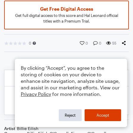
Get Free Digital Access
Get full digital access to this score and Hal Leonard official
titles with a Premium Trial.
0
0
0
55
By clicking “Accept”, you agree to the
storing of cookies on your device to
enhance site navigation, analyze site usage,
and assist in our marketing efforts. View our
Privacy Policy
for more information.
Reject
Accept
Artist
Billie Eilish