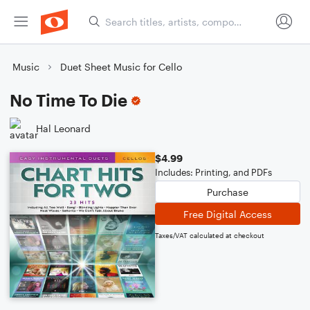
Music
Duet Sheet Music for Cello
No Time To Die
Hal Leonard
$4.99
Includes: Printing, and PDFs
Purchase
Free Digital Access
Taxes/VAT calculated at checkout