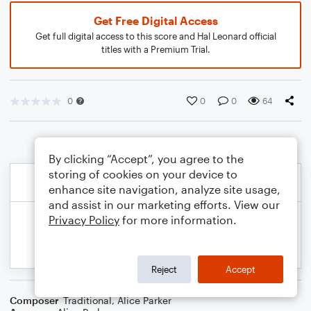
Get Free Digital Access
Get full digital access to this score and Hal Leonard official
titles with a Premium Trial.
0
0
0
64
By clicking “Accept”, you agree to the
storing of cookies on your device to
enhance site navigation, analyze site usage,
and assist in our marketing efforts. View our
Privacy Policy
for more information.
Reject
Accept
Composer
Traditional
,
Alice Parker