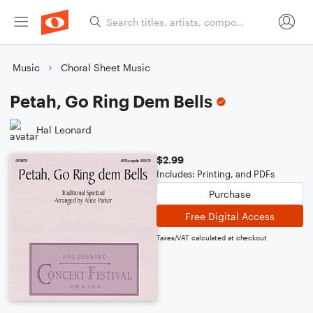
Music
Choral Sheet Music
Petah, Go Ring Dem Bells
Hal Leonard
$2.99
Includes: Printing, and PDFs
Purchase
Free Digital Access
Taxes/VAT calculated at checkout