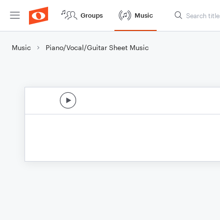
Groups
Music
Music
Piano/Vocal/Guitar Sheet Music