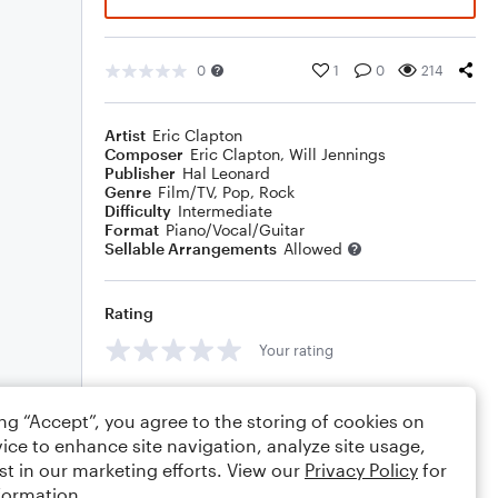
0
1
0
214
Artist
Eric Clapton
Composer
Eric Clapton
,
Will Jennings
Publisher
Hal Leonard
Genre
Film/TV
,
Pop
,
Rock
Difficulty
Intermediate
Format
Piano/Vocal/Guitar
Sellable Arrangements
Allowed
Rating
Your rating
Comments
ing “Accept”, you agree to the storing of cookies on
ice to enhance site navigation, analyze site usage,
st in our marketing efforts. View our
Privacy Policy
for
formation.
Editing tips
Comment