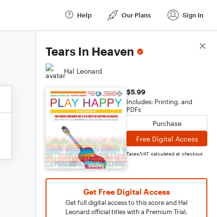
Help
Our Plans
Sign In
Score Details
Tears In Heaven
Hal Leonard
$5.99
Includes: Printing, and
PDFs
Purchase
Free Digital Access
Taxes/VAT calculated at checkout
Get Free Digital Access
Get full digital access to this score and Hal
Leonard official titles with a Premium Trial.