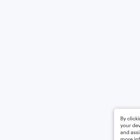
By click
your dev
and assi
more in