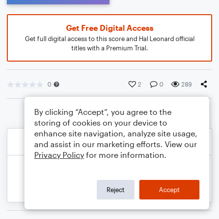
Get Free Digital Access
Get full digital access to this score and Hal Leonard official
titles with a Premium Trial.
0
2
0
289
By clicking “Accept”, you agree to the
storing of cookies on your device to
enhance site navigation, analyze site usage,
and assist in our marketing efforts. View our
Privacy Policy
for more information.
Reject
Accept