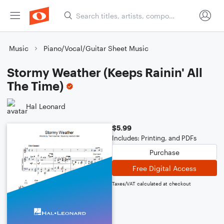
Music
Piano/Vocal/Guitar Sheet Music
Stormy Weather (Keeps Rainin' All
The Time)
Hal Leonard
$5.99
Includes: Printing, and PDFs
Purchase
Free Digital Access
Taxes/VAT calculated at checkout