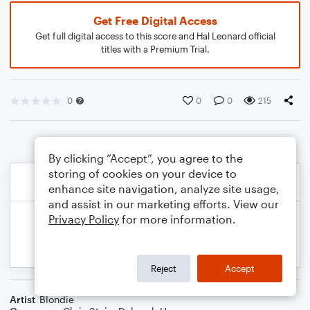
Get Free Digital Access
Get full digital access to this score and Hal Leonard official
titles with a Premium Trial.
0
0
0
215
By clicking “Accept”, you agree to the
storing of cookies on your device to
enhance site navigation, analyze site usage,
and assist in our marketing efforts. View our
Privacy Policy
for more information.
Reject
Accept
Artist
Blondie