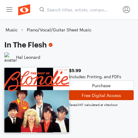
Music
Piano/Vocal/Guitar Sheet Music
In The Flesh
Hal Leonard
$5.99
Includes: Printing, and PDFs
Purchase
Free Digital Access
Taxes/VAT calculated at checkout