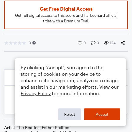
Get Free Digital Access
Get full digital access to this score and Hal Leonard official
titles with a Premium Trial.
0
0
0
124
By clicking “Accept”, you agree to the
storing of cookies on your device to
enhance site navigation, analyze site usage,
and assist in our marketing efforts. View our
Privacy Policy
for more information.
Reject
Accept
Artist
The Beatles
,
Esther Phillips