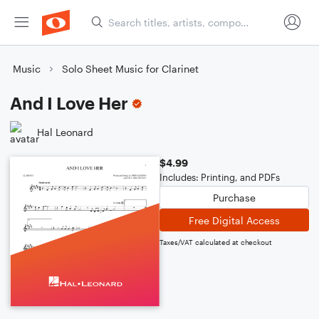
Music
Solo Sheet Music for Clarinet
And I Love Her
Hal Leonard
$4.99
Includes: Printing, and PDFs
Purchase
Free Digital Access
Taxes/VAT calculated at checkout