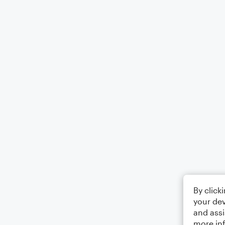
By click
your dev
and assi
more in