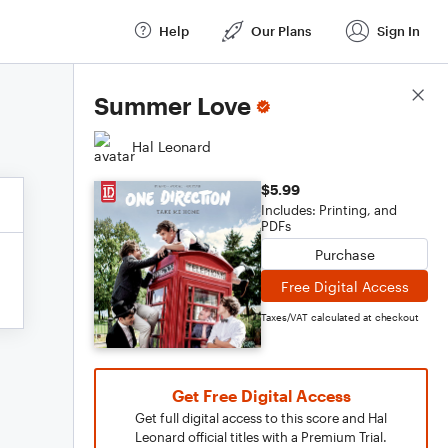
Help
Our Plans
Sign In
Score Details
Summer Love
Hal Leonard
$5.99
Includes: Printing, and
PDFs
Purchase
Free Digital Access
Taxes/VAT calculated at checkout
Get Free Digital Access
Get full digital access to this score and Hal
Leonard official titles with a Premium Trial.