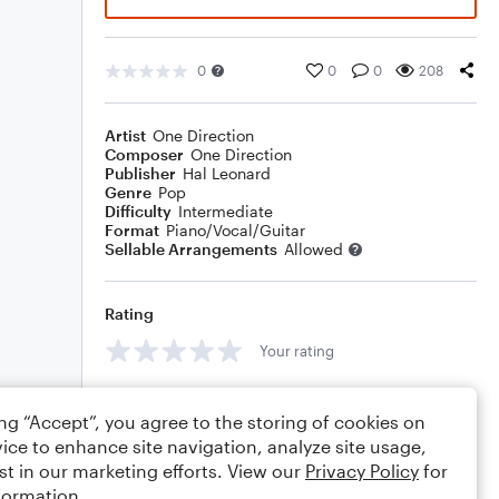
0
0
0
208
Artist
One Direction
Composer
One Direction
Publisher
Hal Leonard
Genre
Pop
Difficulty
Intermediate
Format
Piano/Vocal/Guitar
Sellable Arrangements
Allowed
Rating
Your rating
Comments
ing “Accept”, you agree to the storing of cookies on
ice to enhance site navigation, analyze site usage,
st in our marketing efforts. View our
Privacy Policy
for
formation.
Editing tips
Comment