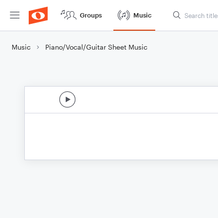
Groups
Music
Music
Piano/Vocal/Guitar Sheet Music