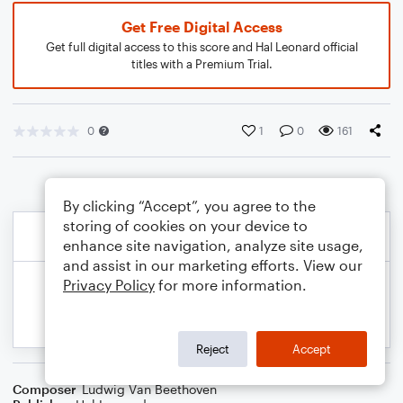
Get Free Digital Access
Get full digital access to this score and Hal Leonard official
titles with a Premium Trial.
0
1
0
161
By clicking “Accept”, you agree to the
storing of cookies on your device to
enhance site navigation, analyze site usage,
and assist in our marketing efforts. View our
Privacy Policy
for more information.
Reject
Accept
Composer
Ludwig Van Beethoven