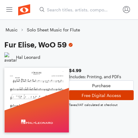
Music
Solo Sheet Music for Flute
Fur Elise, WoO 59
Hal Leonard
$4.99
Includes: Printing, and PDFs
Purchase
Free Digital Access
Taxes/VAT calculated at checkout