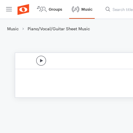
Groups
Music
Music
Piano/Vocal/Guitar Sheet Music