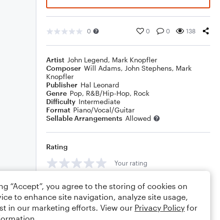
0
0
0
138
Artist
John Legend
,
Mark Knopfler
Composer
Will Adams
,
John Stephens
,
Mark
Knopfler
Publisher
Hal Leonard
Genre
Pop
,
R&B/Hip-Hop
,
Rock
Difficulty
Intermediate
Format
Piano/Vocal/Guitar
Sellable Arrangements
Allowed
Rating
Your rating
Comments
ing “Accept”, you agree to the storing of cookies on
ice to enhance site navigation, analyze site usage,
st in our marketing efforts. View our
Privacy Policy
for
formation.