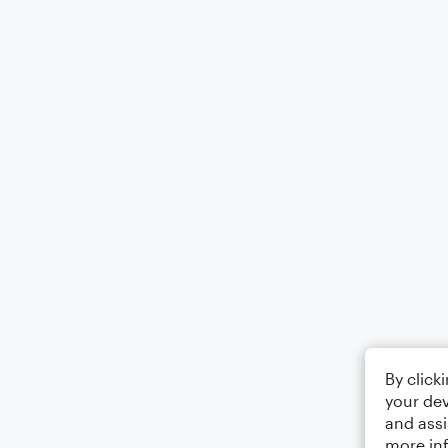
By click
your dev
and assi
more in