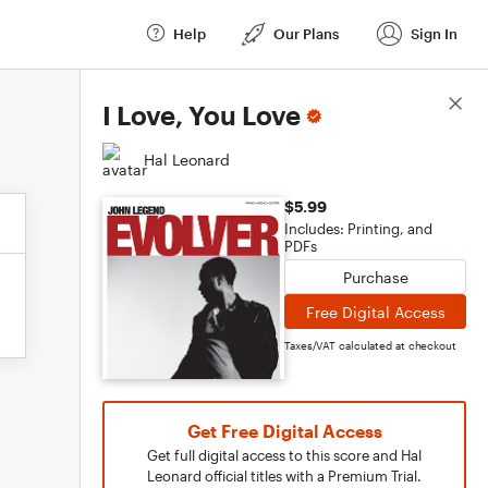
Help
Our Plans
Sign In
Score Details
I Love, You Love
Hal Leonard
$5.99
Includes: Printing, and
PDFs
Purchase
Free Digital Access
Taxes/VAT calculated at checkout
Get Free Digital Access
Get full digital access to this score and Hal
Leonard official titles with a Premium Trial.