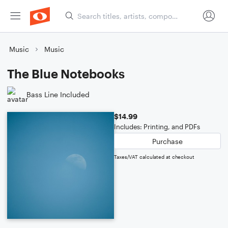
Music
Music
The Blue Notebooks
Bass Line Included
$14.99
Includes: Printing, and PDFs
Purchase
Taxes/VAT calculated at checkout