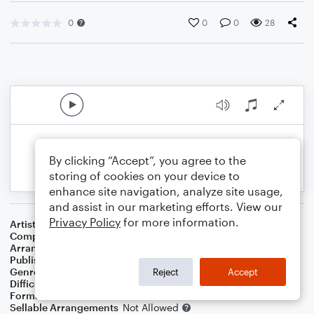
0
0
0
28
By clicking “Accept”, you agree to the
storing of cookies on your device to
enhance site navigation, analyze site usage,
and assist in our marketing efforts. View our
Privacy Policy
for more information.
Artist
Max Richter
Composer
Max Richter
Arranger
Bass Line Included
Publisher
Bass Line Included
Genre
Film/TV
Reject
Accept
Difficulty
Beginner
Format
Small Ensemble: Cello
Sellable Arrangements
Not Allowed