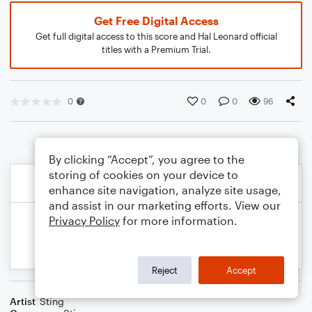
Get Free Digital Access
Get full digital access to this score and Hal Leonard official
titles with a Premium Trial.
0
0
0
96
By clicking “Accept”, you agree to the
storing of cookies on your device to
enhance site navigation, analyze site usage,
and assist in our marketing efforts. View our
Privacy Policy
for more information.
Reject
Accept
Artist
Sting