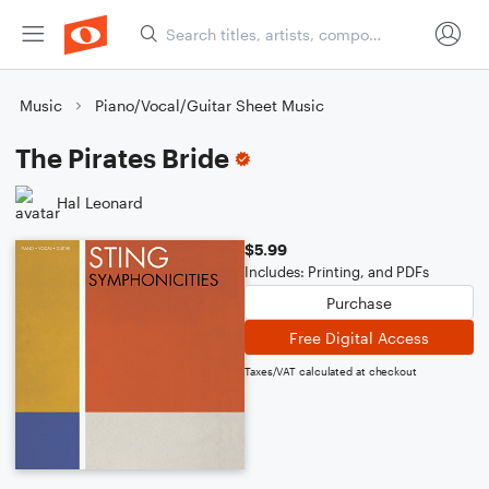
Music
Piano/Vocal/Guitar Sheet Music
The Pirates Bride
Hal Leonard
$5.99
Includes: Printing, and PDFs
Purchase
Free Digital Access
Taxes/VAT calculated at checkout