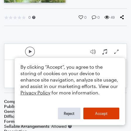
0
0
0
49
By clicking “Accept”, you agree to the
storing of cookies on your device to
enhance site navigation, analyze site usage,
and assist in our marketing efforts. View our
Privacy Policy
for more information.
Composer
Chetwynd Seal
Publisher
Chetwynd Seal
Genre
Pop
Reject
Accept
Difficulty
Intermediate
Format
Solo
Sellable Arrangements
Allowed