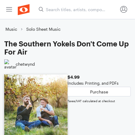
Music
Solo Sheet Music
The Southern Yokels Don't Come Up
For Air
chetwynd
$4.99
Includes: Printing, and PDFs
Purchase
Taxes/VAT calculated at checkout