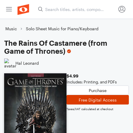
Music
Solo Sheet Music for Piano/Keyboard
The Rains Of Castamere (from
Game of Thrones)
Hal Leonard
$4.99
Includes: Printing, and PDFs
Purchase
Free Digital Access
Taxes/VAT calculated at checkout