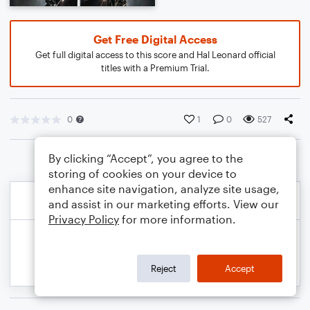
Get Free Digital Access
Get full digital access to this score and Hal Leonard official
titles with a Premium Trial.
0
1
0
527
By clicking “Accept”, you agree to the
storing of cookies on your device to
enhance site navigation, analyze site usage,
and assist in our marketing efforts. View our
Privacy Policy
for more information.
Reject
Accept