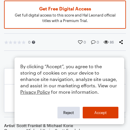
Get Free Digital Access
Get full digital access to this score and Hal Leonard official
titles with a Premium Trial.
0
0
0
86
By clicking “Accept”, you agree to the
storing of cookies on your device to
enhance site navigation, analyze site usage,
and assist in our marketing efforts. View our
Privacy Policy
for more information.
Reject
Accept
Artist
Scott Frankel & Michael Korie