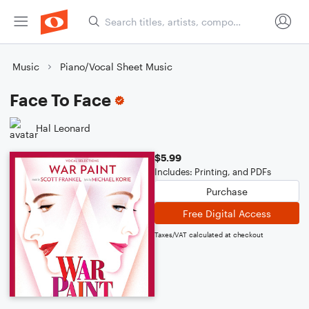
Music
Piano/Vocal Sheet Music
Face To Face
Hal Leonard
$5.99
Includes: Printing, and PDFs
Purchase
Free Digital Access
Taxes/VAT calculated at checkout