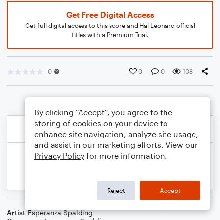
Get Free Digital Access
Get full digital access to this score and Hal Leonard official
titles with a Premium Trial.
0
0
0
108
By clicking “Accept”, you agree to the
storing of cookies on your device to
enhance site navigation, analyze site usage,
and assist in our marketing efforts. View our
Privacy Policy
for more information.
Reject
Accept
Artist
Esperanza Spalding