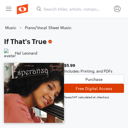
Music
Piano/Vocal Sheet Music
If That's True
Hal Leonard
$5.99
Includes: Printing, and PDFs
Purchase
Free Digital Access
Taxes/VAT calculated at checkout