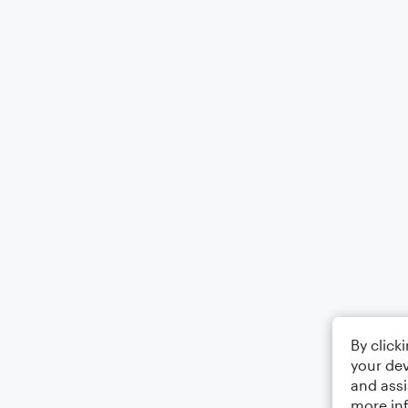
By click
your dev
and assi
more in