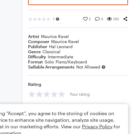
1
2
0
160
Artist
Maurice Ravel
Composer
Maurice Ravel
Publisher
Hal Leonard
Genre
Classical
Difficulty
Intermediate
Format
Solo: Piano/Keyboard
Sellable Arrangements
Not Allowed
Rating
Your rating
Comments
ing “Accept”, you agree to the storing of cookies on
ice to enhance site navigation, analyze site usage,
st in our marketing efforts. View our
Privacy Policy
for
formation.
Editing tips
Comment