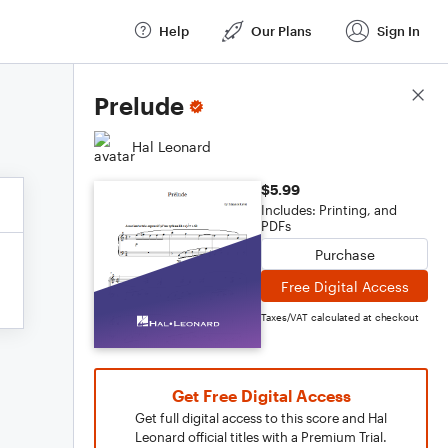
Help
Our Plans
Sign In
Score Details
Prelude
Hal Leonard
$5.99
Includes: Printing, and
PDFs
Purchase
Free Digital Access
Taxes/VAT calculated at checkout
Get Free Digital Access
Get full digital access to this score and Hal
Leonard official titles with a Premium Trial.