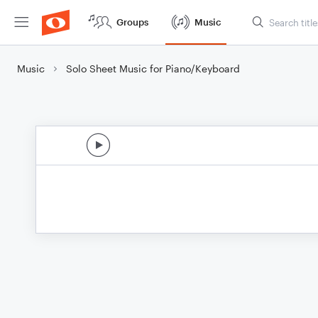
Groups
Music
Music
Solo Sheet Music for Piano/Keyboard