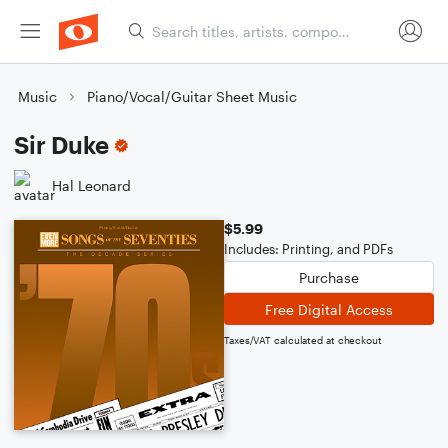
Music
Piano/Vocal/Guitar Sheet Music
Sir Duke
Hal Leonard
$5.99
Includes: Printing, and PDFs
Purchase
Free Digital Access
Taxes/VAT calculated at checkout