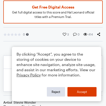
Get Free Digital Access
Get full digital access to this score and Hal Leonard official
titles with a Premium Trial.
0
3
0
414
By clicking “Accept”, you agree to the
storing of cookies on your device to
enhance site navigation, analyze site usage,
and assist in our marketing efforts. View our
Privacy Policy
for more information.
Reject
Accept
Artist
Stevie Wonder