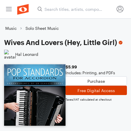
Music
Solo Sheet Music
Wives And Lovers (Hey, Little Girl)
Hal Leonard
$5.99
Includes: Printing, and PDFs
Purchase
Free Digital Access
Taxes/VAT calculated at checkout