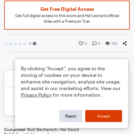
Get Free Digital Access
Get full digital access to this score and Hal Leonard official
titles with a Premium Trial.
0
0
0
105
By clicking “Accept”, you agree to the
storing of cookies on your device to
enhance site navigation, analyze site usage,
and assist in our marketing efforts. View our
Privacy Policy
for more information.
Reject
Accept
Composer
Burt Bacharach
,
Hal David