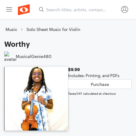
Music
Solo Sheet Music for Violin
Worthy
MusicalGenie480
$9.99
Includes: Printing, and PDFs
Purchase
Taxes/VAT calculated at checkout