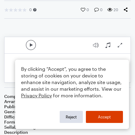
0
0
0
20
By clicking “Accept”, you agree to the
storing of cookies on your device to
enhance site navigation, analyze site usage,
and assist in our marketing efforts. View our
Privacy Policy
for more information.
Composer
Mack Brock
,
Chris Brown
,
Steven Furtick
Arranger
Marini Kelley
Publisher
Marini Kelley
Genre
Christian
,
Worship
Difficulty
Intermediate
Reject
Accept
Format
Solo: Violin
Sellable Arrangements
Not Allowed
Description