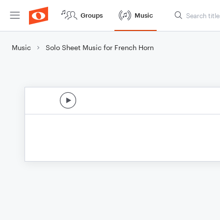
Groups
Music
Music
Solo Sheet Music for French Horn