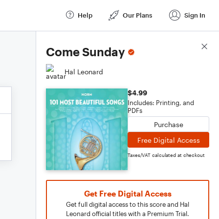
Help
Our Plans
Sign In
Score Details
Come Sunday
Hal Leonard
$4.99
Includes: Printing, and
PDFs
Purchase
Free Digital Access
Taxes/VAT calculated at checkout
Get Free Digital Access
Get full digital access to this score and Hal
Leonard official titles with a Premium Trial.