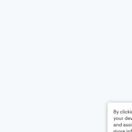
By click
your dev
and assi
more in