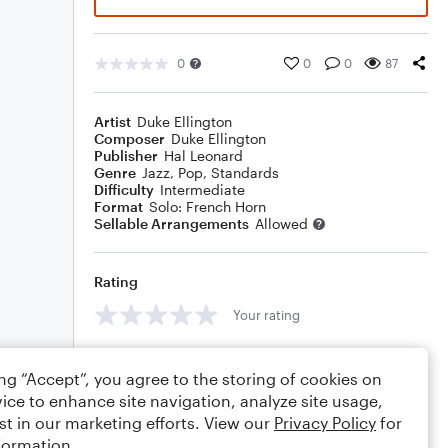
0
0
0
87
Artist
Duke Ellington
Composer
Duke Ellington
Publisher
Hal Leonard
Genre
Jazz
,
Pop
,
Standards
Difficulty
Intermediate
Format
Solo: French Horn
Sellable Arrangements
Allowed
Rating
Your rating
Comments
ing “Accept”, you agree to the storing of cookies on
ice to enhance site navigation, analyze site usage,
st in our marketing efforts. View our
Privacy Policy
for
formation.
Editing tips
Comment