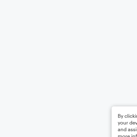
By click
your dev
and assi
more in