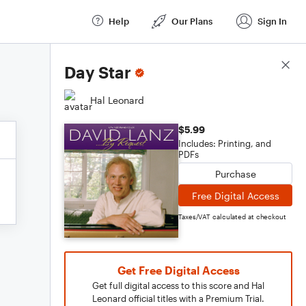
Help
Our Plans
Sign In
Score Details
Day Star
Hal Leonard
$5.99
Includes: Printing, and
PDFs
Purchase
Free Digital Access
Taxes/VAT calculated at checkout
Get Free Digital Access
Get full digital access to this score and Hal
Leonard official titles with a Premium Trial.