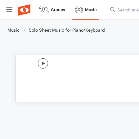
Groups
Music
Music
Solo Sheet Music for Piano/Keyboard