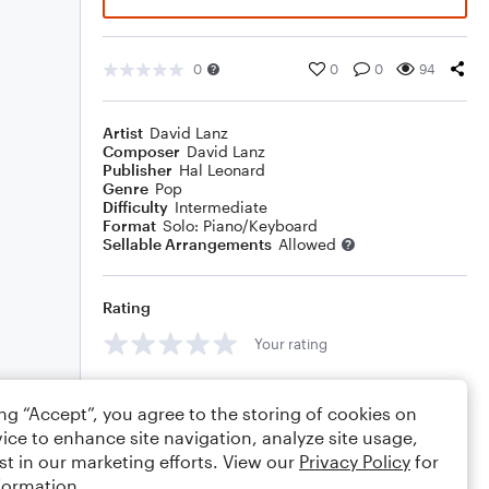
0
0
0
94
Artist
David Lanz
Composer
David Lanz
Publisher
Hal Leonard
Genre
Pop
Difficulty
Intermediate
Format
Solo: Piano/Keyboard
Sellable Arrangements
Allowed
Rating
Your rating
Comments
ing “Accept”, you agree to the storing of cookies on
ice to enhance site navigation, analyze site usage,
st in our marketing efforts. View our
Privacy Policy
for
formation.
Editing tips
Comment