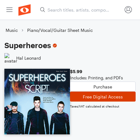
Music
Piano/Vocal/Guitar Sheet Music
Superheroes
Hal Leonard
$5.99
Includes: Printing, and PDFs
Purchase
Free Digital Access
Taxes/VAT calculated at checkout