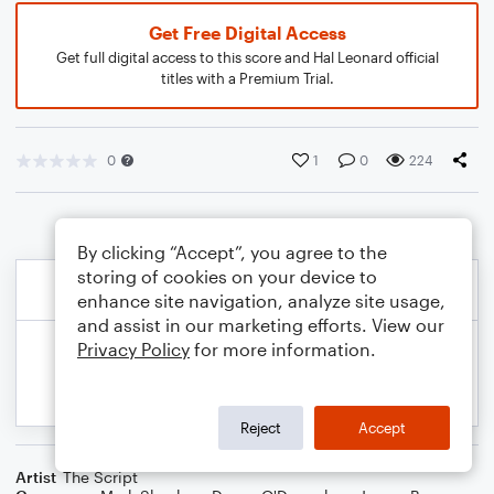
Get Free Digital Access
Get full digital access to this score and Hal Leonard official
titles with a Premium Trial.
0
1
0
224
By clicking “Accept”, you agree to the
storing of cookies on your device to
enhance site navigation, analyze site usage,
and assist in our marketing efforts. View our
Privacy Policy
for more information.
Reject
Accept
Artist
The Script