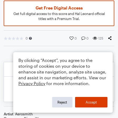
Get Free Digital Access
Get full digital access to this score and Hal Leonard official
titles with a Premium Trial.
0
0
0
125
By clicking “Accept”, you agree to the
storing of cookies on your device to
enhance site navigation, analyze site usage,
and assist in our marketing efforts. View our
Privacy Policy
for more information.
Reject
Accept
Artist
Aerosmith