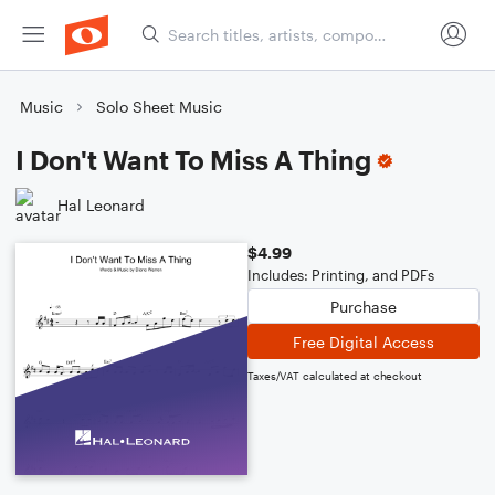
Music
Solo Sheet Music
I Don't Want To Miss A Thing
Hal Leonard
$4.99
Includes: Printing, and PDFs
Purchase
Free Digital Access
Taxes/VAT calculated at checkout